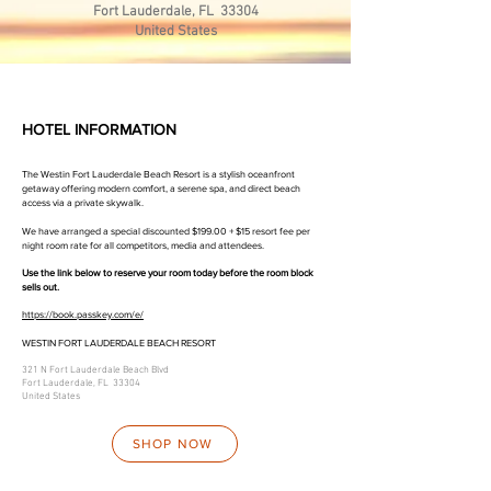
Fort Lauderdale, FL 33304
United States
HOTEL INFORMATION
The Westin Fort Lauderdale Beach Resort is a stylish oceanfront
getaway offering modern comfort, a serene spa, and direct beach
access via a private skywalk.
We have arranged a special discounted $199.00 + $15 resort fee per
night room rate for all competitors, media and attendees.
​Use the link below to reserve your room today before the room block
sells out.
https://book.passkey.com/e/
WESTIN FORT LAUDERDALE BEACH RESORT
321 N Fort Lauderdale Beach Blvd
Fort Lauderdale, FL 33304
United States
SHOP NOW