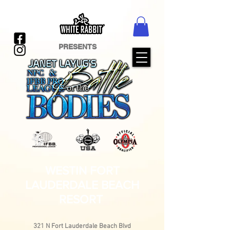
PRESENTS
WESTIN FORT
LAUDERDALE BEACH
RESORT
321 N Fort Lauderdale Beach Blvd