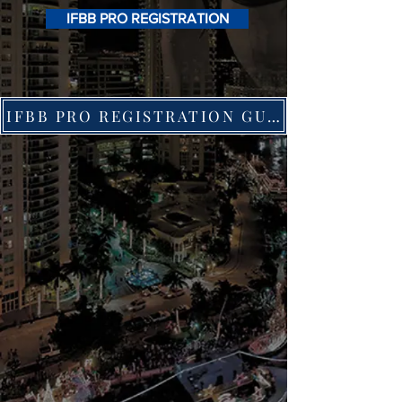
IFBB PRO REGISTRATION
IFBB PRO REGISTRATION GUIDE