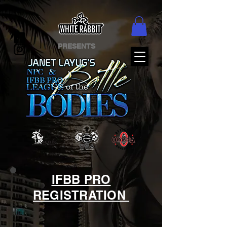
PRESENTS
IFBB PRO
REGISTRATION